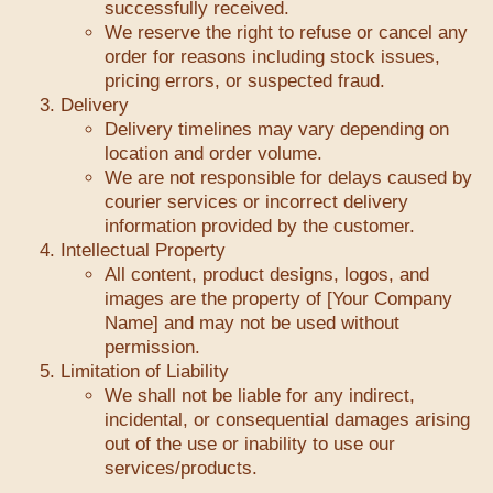
successfully received.
We reserve the right to refuse or cancel any
order for reasons including stock issues,
pricing errors, or suspected fraud.
Delivery
Delivery timelines may vary depending on
location and order volume.
We are not responsible for delays caused by
courier services or incorrect delivery
information provided by the customer.
Intellectual Property
All content, product designs, logos, and
images are the property of [Your Company
Name] and may not be used without
permission.
Limitation of Liability
We shall not be liable for any indirect,
incidental, or consequential damages arising
out of the use or inability to use our
services/products.