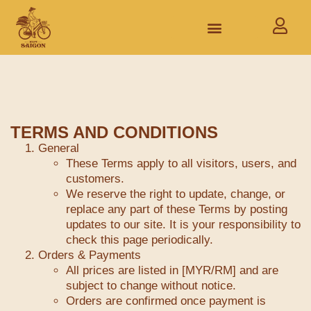
TERMS AND CONDITIONS
General
These Terms apply to all visitors, users, and
customers.
We reserve the right to update, change, or
replace any part of these Terms by posting
updates to our site. It is your responsibility to
check this page periodically.
Orders & Payments
All prices are listed in [MYR/RM] and are
subject to change without notice.
Orders are confirmed once payment is