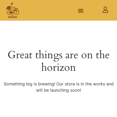
Great things are on the
horizon
Something big is brewing! Our store is in the works and
will be launching soon!