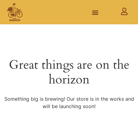
Great things are on the
horizon
Something big is brewing! Our store is in the works and
will be launching soon!