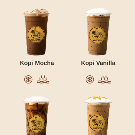
Kopi Mocha
Kopi Vanilla