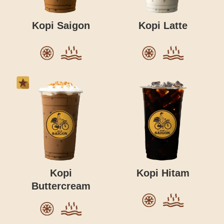
Kopi Saigon
Kopi Latte
Kopi
Kopi Hitam
Buttercream