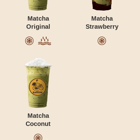
Matcha
Matcha
Original
Strawberry
Matcha
Coconut