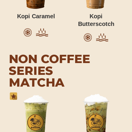
Kopi Caramel
Kopi
Butterscotch
NON COFFEE
SERIES
MATCHA