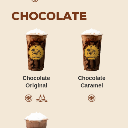
CHOCOLATE
Chocolate
Chocolate
Original
Caramel