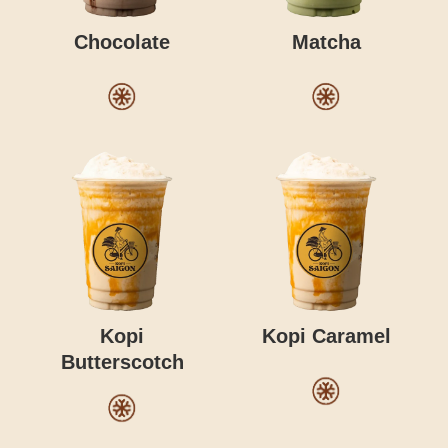
Chocolate
Matcha
Kopi
Kopi Caramel
Butterscotch