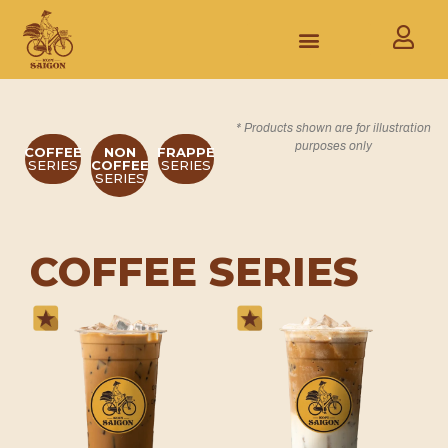
* Products shown are for illustration
purposes only
COFFEE
NON
FRAPPE
SERIES
COFFEE
SERIES
SERIES
COFFEE SERIES