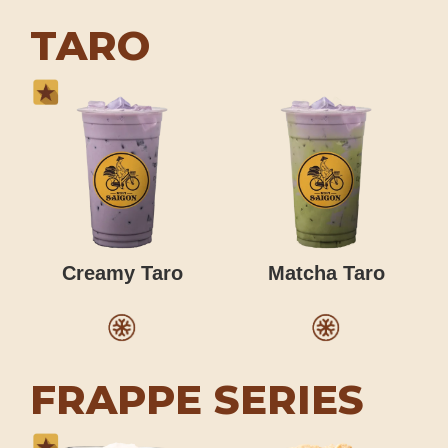
TARO
Creamy Taro
Matcha Taro
FRAPPE SERIES