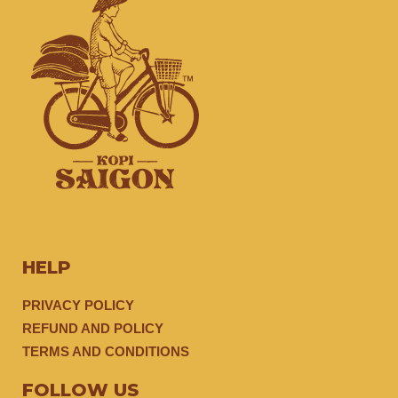
HELP
PRIVACY POLICY
REFUND AND POLICY
TERMS AND CONDITIONS
FOLLOW US