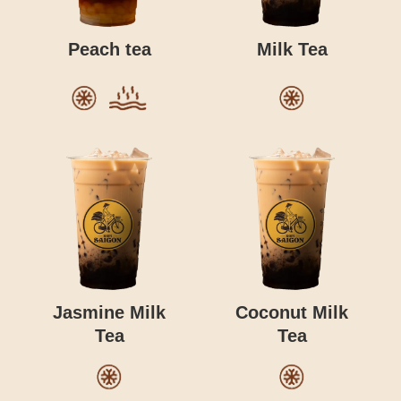
Peach tea
Milk Tea
Jasmine Milk
Coconut Milk
Tea
Tea