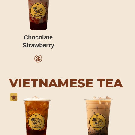
Chocolate
Strawberry
VIETNAMESE TEA