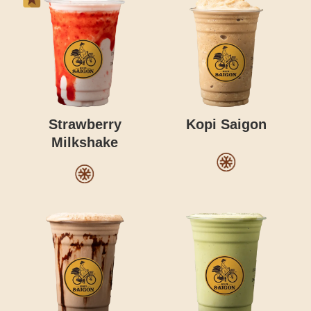
Strawberry
Kopi Saigon
Milkshake